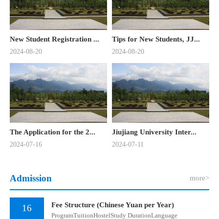
New Student Registration ...
Tips for New Students, JJ...
2024-08-20
2024-08-20
The Application for the 2...
Jiujiang University Inter...
2024-07-16
2024-07-11
Admission
more>
Fee Structure (Chinese Yuan per Year)
16
​ProgramTuitionHostelStudy DurationLanguage