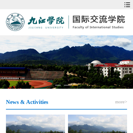
News & Activities
more>