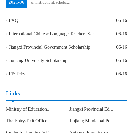
2021-06
of InstructionBachelor...
FAQ
06-16
International Chinese Language Teachers Sch...
06-16
Jiangxi Provincial Government Scholarship
06-16
Jiujiang University Scholarship
06-16
FIS Prize
06-16
Links
Ministry of Education...
Jiangxi Provincial Ed...
The Entry-Exit Office...
Jiujiang Municipal Po...
Center for Language E...
National Immigration ...