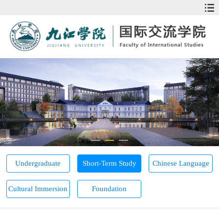
Undergraduate
Short-Term Study
Chinese Language
Cultural Immersion
Foundation