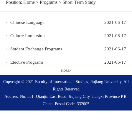
Position:
Home
>
Programs
>
Short-Term Study
Chinese Language
2021-06-17
Culture Immersion
2021-06-17
Student Exchange Programs
2021-06-17
Elective Programs
2021-06-17
MORE+
Copyright © 2021 Faculty of International Studies, Jiujiang University. All
Rights Reserved
Address: No. 551, Qianjin East Road, Jiujiang City, Jiangxi Province P.R.
China. Postal Code: 332005