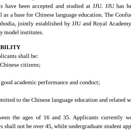
ts have been accepted and studied at JJU. JJU has b
l as a base for Chinese language education. The Confu
bodia, jointly established by JJU and Royal Academy
ly
model
institutes.
IBILITY
licants shall be:
-Chinese citizens;
 good academic performance and conduct;
mitted to the Chinese language education and related w
ween the ages of 16 and 35. Applicants currently w
s shall not be over 45, while undergraduate student app