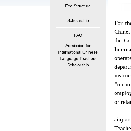
Fee Structure
Scholarship
For th
Chines
FAQ
the Ce
Admission for
Intern
International Chinese
operat
Language Teachers
Scholarship
depart
instru
“recom
employ
or rela
Jiujian
Teache