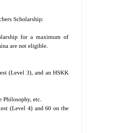
chers Scholarship:
olarship for a maximum of
ina are not eligible.
test (Level 3), and an HSKK
 Philosophy, etc.
est (Level 4) and 60 on the