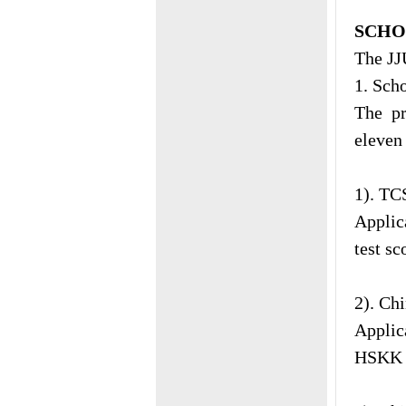
SCHO
The JJ
1. Sch
The p
eleven 
1). T
Applic
test sc
2). Ch
Applic
HSKK t