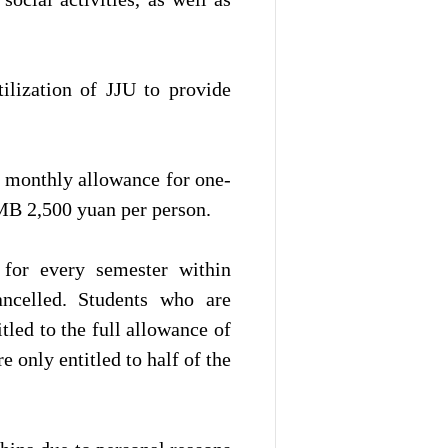
ilization of JJU to provide
e monthly allowance for one-
MB 2,500 yuan per person.
 for every semester within
ancelled. Students who are
tled to the full allowance of
e only entitled to half of the