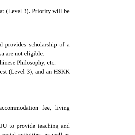
 (Level 3). Priority will be
d provides scholarship of a
 are not eligible.
inese Philosophy, etc.
test (Level 3), and an HSKK
 accommodation fee, living
 JJU to provide teaching and
ocial activities, as well as