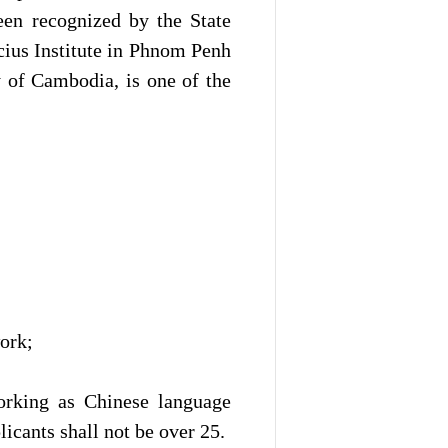
een recognized by the State
cius Institute in Phnom Penh
 of Cambodia, is one of the
ork;
orking as Chinese language
licants shall not be over 25.