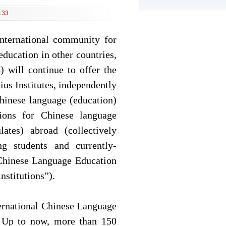
133
international community for
ducation in other countries,
 will continue to offer the
us Institutes, independently
hinese language (education)
ations for Chinese language
lates) abroad (collectively
g students and currently-
 Chinese Language Education
nstitutions”).
nternational Chinese Language
0. Up to now, more than 150