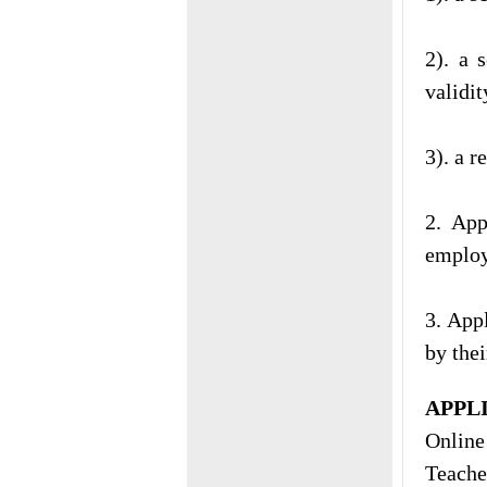
2). a 
validit
3). a r
2. App
employ
3. App
by thei
APPL
Online
Teache