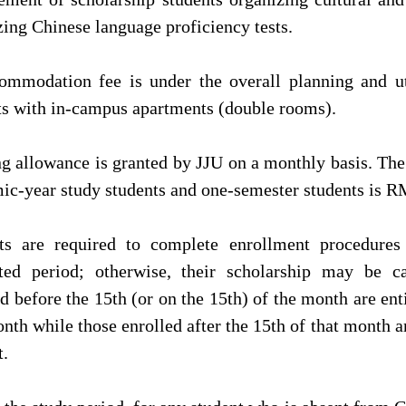
zing Chinese language proficiency tests.
ommodation fee is under the overall planning and ut
ts with in-campus apartments (double rooms).
ng allowance is granted by JJU on a monthly basis. Th
ic-year study students and one-semester students is R
ts are required to complete enrollment procedures
ated period; otherwise, their scholarship may be c
d before the 15th (or on the 15th) of the month are enti
nth while those enrolled after the 15th of that month ar
.