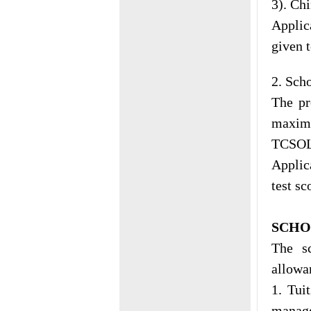
3). Ch
Applic
given 
2. Sch
The p
maximu
TCSOL,
Applic
test sc
SCHO
The sc
allowa
1. Tui
manage