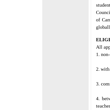
studen
Counci
of Cam
global
ELIG
All app
1. non
2.
with
3. com
4. bet
teacher