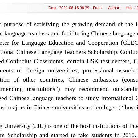
Data : 2021-06-16 08:29 From : Author : Hits :
1
e purpose of satisfying the growing demand of the 
e language teachers and facilitating Chinese language e
nter for Language Education and Cooperation (CLEC)
ational Chinese Language Teachers Scholarship. Confuci
ed Confucius Classrooms, certain HSK test centers, C
ments of foreign universities, professional associ
ction of other countries, Chinese embassies (consu
mending institutions”) may recommend outstandin
ed Chinese language teachers to study International
ted majors in Chinese universities and colleges ( “host i
g University (JJU) is one of the host institutions of I
rs Scholarship and started to take students in 201