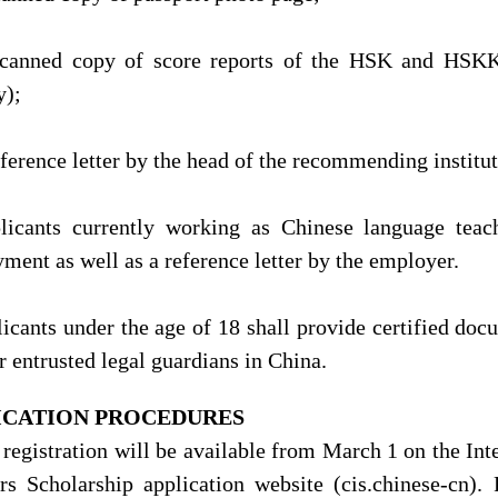
scanned copy of score reports of the HSK and HSKK 
y);
eference letter by the head of the recommending institut
licants currently working as Chinese language teac
ment as well as a reference letter by the employer.
licants under the age of 18 shall provide certified doc
r entrusted legal guardians in China.
ICATION PROCEDURES
 registration will be available from March 1 on the In
rs Scholarship application website (cis.chinese-cn). 