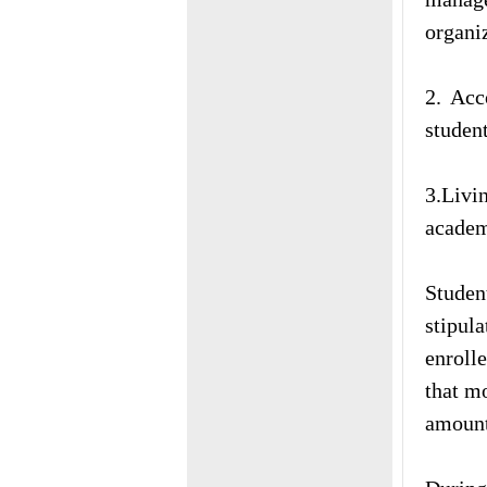
organi
2. Acc
studen
3.Livi
academ
Studen
stipul
enrolle
that mo
amount