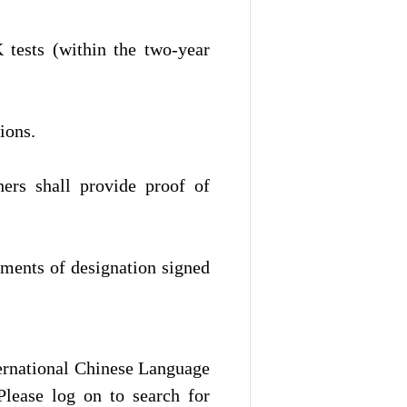
tests (within the two-year
ions.
hers shall provide proof of
uments of designation signed
ternational Chinese Language
Please log on to search for