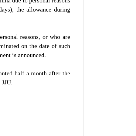
hina due to personal reasons
ays), the allowance during
ersonal reasons, or who are
minated on the date of such
ment is announced.
anted half a month after the
y
JJU.