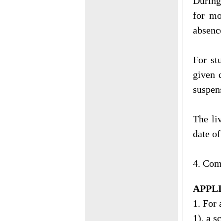
During
for mo
absenc
For st
given 
suspen
The li
date o
4. Com
APPL
1. For 
1). a 