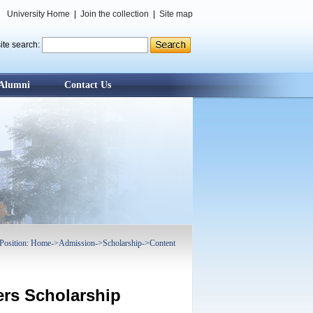
University Home
|
Join the collection
|
Site map
ite search:
Alumni
Contact Us
Position:
Home
->
Admission
->
Scholarship
->
Content
ers Scholarship