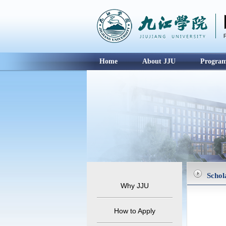
Home
About JJU
Progra
Schol
Why JJU
How to Apply