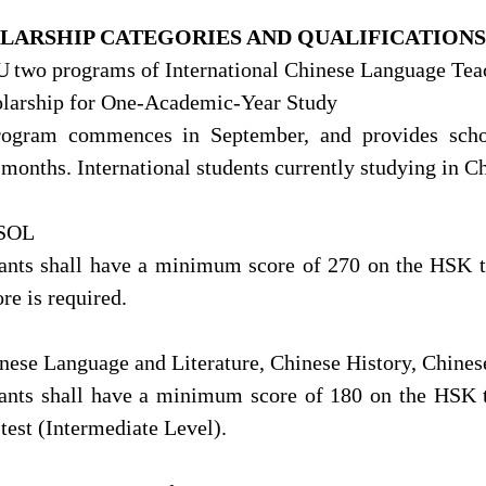
LARSHIP
CATEGORIES
AND QUALIFICATIONS
U
two programs of International Chinese Language Tea
olarship for One-Academic-Year Study
rogram commences in September, and provides sch
months. International students currently studying in Ch
CSOL
ants shall have a minimum score of 270 on the HSK 
ore is required.
inese Language and Literature, Chinese History, Chinese
ants shall have a minimum score of 180 on the HSK t
est (Intermediate Level).