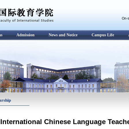
On-s
ms
Admission
News and Notice
Campus Life
arship
International Chinese Language Teach