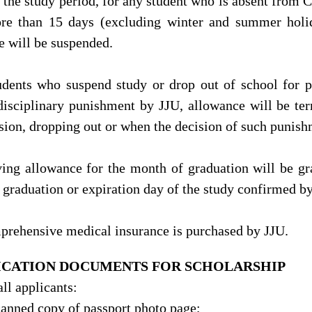
 the study period, for any student who is absent from C
re than 15 days (excluding winter and summer holid
e will be suspended.
udents who suspend study or drop out of school for p
disciplinary punishment by JJU, allowance will be ter
sion, dropping out or when the decision of such punish
ving allowance for the month of graduation will be gr
f graduation or expiration day of the study confirmed b
prehensive medical insurance is purchased by JJU.
ICATION DOCUMENTS FOR SCHOLARSHIP
all applicants:
scanned copy of passport photo page;