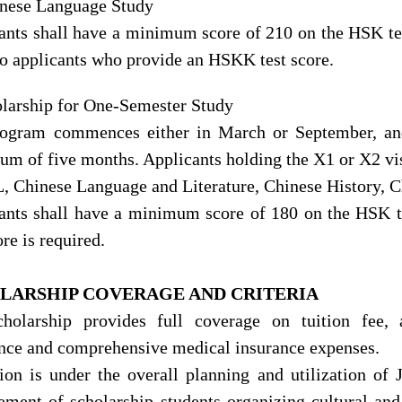
inese Language Study
ants shall have a minimum score of 210 on the HSK test
to applicants who provide an HSKK test score.
olarship for One-Semester Study
rogram commences either in March
or September, an
m of five months. Applicants holding the X1 or X2 visa
 Chinese Language and Literature, Chinese History, Ch
ants shall have a minimum score of 180 on the HSK 
ore is required.
LARSHIP
COVERAGE AND CRITERIA
holarship provides full coverage on tuition fee,
nce and comprehensive medical insurance expenses.
tion is under the overall planning and utilization of
ment of scholarship students organizing cultural and s